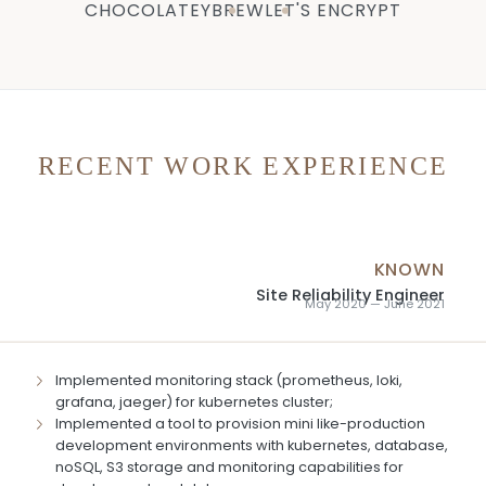
CHOCOLATEY
BREW
LET'S ENCRYPT
RECENT WORK EXPERIENCE
KNOWN
Site Reliability Engineer
May 2020 — June 2021
Implemented monitoring stack (prometheus, loki,
grafana, jaeger) for kubernetes cluster;
Implemented a tool to provision mini like-production
development environments with kubernetes, database,
noSQL, S3 storage and monitoring capabilities for