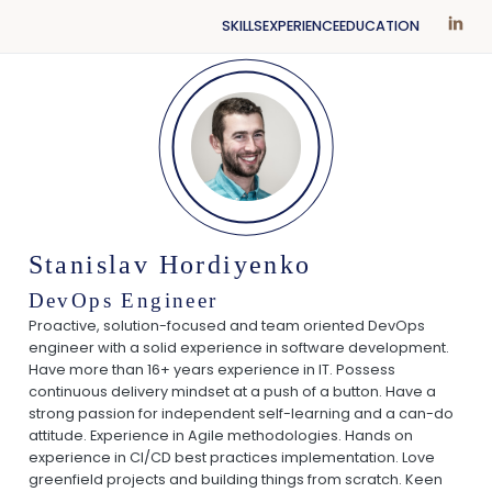
SKILLS
EXPERIENCE
EDUCATION
Stanislav Hordiyenko
DevOps Engineer
Proactive, solution-focused and team oriented DevOps
engineer with a solid experience in software development.
Have more than 16+ years experience in IT. Possess
continuous delivery mindset at a push of a button. Have a
strong passion for independent self-learning and a can-do
attitude. Experience in Agile methodologies. Hands on
experience in CI/CD best practices implementation. Love
greenfield projects and building things from scratch. Keen