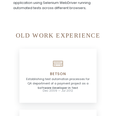
application using Selenium WebDriver running
automated tests across different browsers;
OLD WORK EXPERIENCE
BETSON
Establishing test automation processes for
QA department of a payment project as a
Software Developer in Test
Dec 2009 — Jul 2012