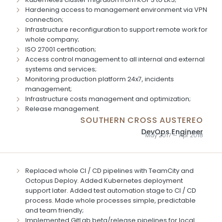
Hardening access to management environment via VPN
connection;
Infrastructure reconfiguration to support remote work for
whole company;
ISO 27001 certification;
Access control management to all internal and external
systems and services;
Monitoring production platform 24x7, incidents
management;
Infrastructure costs management and optimization;
Release management.
SOUTHERN CROSS AUSTEREO
DevOps Engineer
May 2017 — Apr 2018
Replaced whole CI / CD pipelines with TeamCity and
Octopus Deploy. Added Kubernetes deployment
support later. Added test automation stage to CI / CD
process. Made whole processes simple, predictable
and team friendly;
Implemented GitLab beta/release pipelines for local