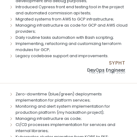
development and debug purposes;
Introduced Cypress front end testing tool in the project
and automated commission api tests;
Migrated systems from AWS to GCP infrastructure;
Managing infrastructure as code for GCP and AWS cloud
providers;
Daily routine tasks automation with Bash scripting;
Implementing, refactoring and customizing terraform
modules for GCP;
Legacy codebase support and improvements.
SYPHT
DevOps Engineer
Feb 2019 — Apr 2020
Zero-downtime (blue/green) deployments
implementation for platform services;
Monitoring and alert system implementation for
production platform (my hackathon project);
Managing infrastructure as code;
CI/CD processes implementation for services and
internal libraries;
Kubernetes cluster migration from KOPS to EKS;