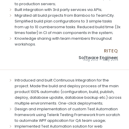
to production servers;
Built integration with 3rd party services via APIs;
Migrated all build projects from Bamboo to TeamCity.
Simplified build plan configurations to 3 simple tasks
from up to 10 cumbersome tasks. Reduced build time (3x
times faster) in CI of main components in the system;
Knowledge sharing with team members throughout
workshops.
RITEQ
Software Engineer
Aug 2012 — May 2014
Introduced and built Continuous Integration for the
project. Made the build and deploy process of the main
product 100% automatic (configuration, build, publish,
deploy, database update, database backup etc.) across
multiple environments. One-click deployments;
Design and implementation of custom Test Automation
framework using Telerik Testing Framework from scratch
to automate WPF application for QA team usage;
Implemented Test Automation solution for web