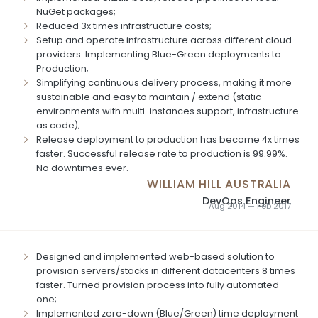
NuGet packages;
Reduced 3x times infrastructure costs;
Setup and operate infrastructure across different cloud
providers. Implementing Blue-Green deployments to
Production;
Simplifying continuous delivery process, making it more
sustainable and easy to maintain / extend (static
environments with multi-instances support, infrastructure
as code);
Release deployment to production has become 4x times
faster. Successful release rate to production is 99.99%.
No downtimes ever.
WILLIAM HILL AUSTRALIA
DevOps Engineer
Aug 2014 — Feb 2017
Designed and implemented web-based solution to
provision servers/stacks in different datacenters 8 times
faster. Turned provision process into fully automated
one;
Implemented zero-down (Blue/Green) time deployment