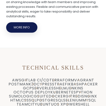
on sharing knowledge with team members and improving
existing processes. Flexible and communicative person with
analytical skills, eager to take responsibility and deliver
outstanding results.
MORE INFO
TECHNICAL SKILLS
AWS
GITLAB CI/CD
TERRAFORM
VAGRANT
POSTMAN
K3D
CYPRESS
TRAEFIK
BASH
PACKER
GCP
SERVERLESS
HELM
JENKINS
OCTOPUS DEPLOY
KUBERNETES
PYTHON
SUMOLOGIC
GSUITE
DOCKER
GIT
REDIS
NGINX
HTML
CSS
SQL
POSTGRESQL
SELENIUM
MYSQL
TEAMCITY
UBUNTU
OS X
POWERSHELL