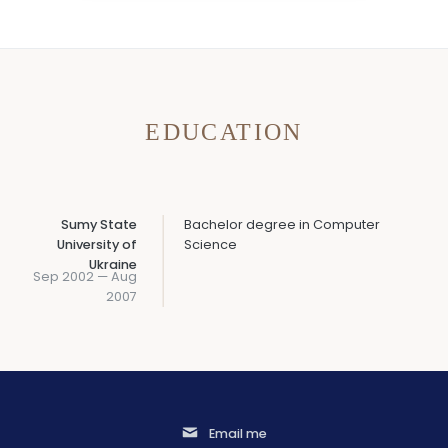
EDUCATION
Sumy State
Bachelor degree in Computer
University of
Science
Ukraine
Sep 2002 — Aug
2007
Email me