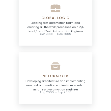
GLOBAL LOGIC
Leading test automation team and
creating all the work processes as a
QA
Lead / Lead Test Automation Engineer
Oct 2008 — Dec 2009
NETCRACKER
Developing architecture and implementing
new test automation engine from scratch
as a
Test Automation Engineer
Aug 2006 — Sep 2008